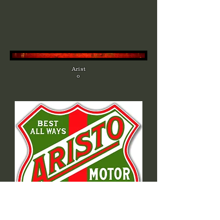
Arist
o