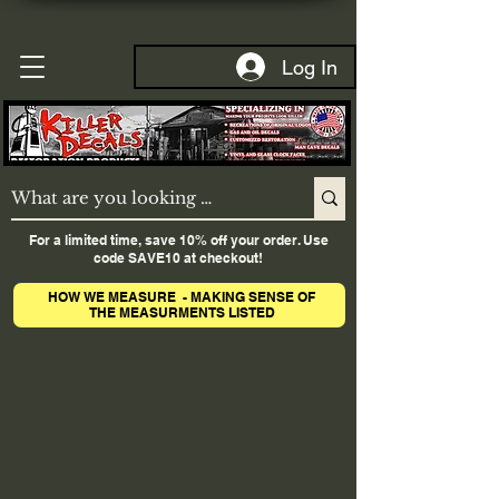
Log In
For a limited time, save 10% off your order. Use
code SAVE10 at checkout!
HOW WE MEASURE - MAKING SENSE OF
THE MEASURMENTS LISTED