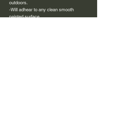
outdoors.
-Will adhear to any clean smooth
painted surface.
-Recreated and designed to look
exactly like original logos.
-Die cut to remove background if
needed to replicating the original logo.
-Can be clear coated with automotive
clears (see our instuction page)
-You can apply these decals wet or dry
(see our instruction page)
Size Description-
For decals that are not perfectly square
or perfectly circular, the size (example:
1"x1") is not the size both height and