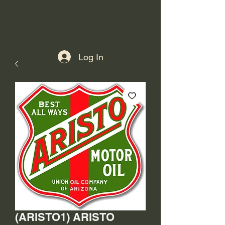
Log In
(ARISTO1) ARISTO