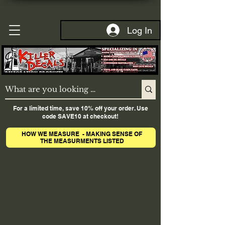
Log In
For a limited time, save 10% off your order. Use
code SAVE10 at checkout!
HOW WE MEASURE - MAKING SENSE OF
THE MEASURMENTS LISTED