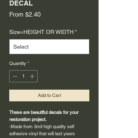
DECAL
Sale
From
$2.40
Price
Size=HEIGHT OR WIDTH
*
Quantity
*
Add to Cart
These are beautiful decals for your
restoration project.
-Made from 3mil high quality self
adhesive vinyl that will last years