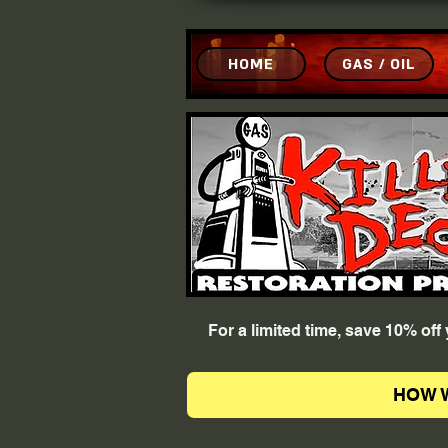
HOME
GAS / OIL
For a limited time, save 10% of
HOW 