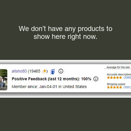
We don’t have any products to
show here right now.