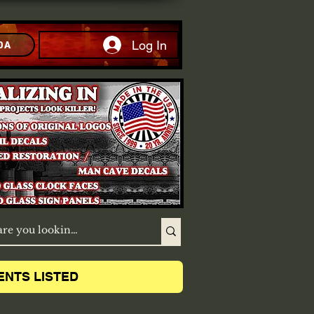
Log In
DA
ENTS LISTED