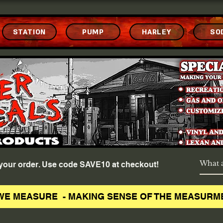
STATION
PUMP
HARLEY
SO
f your order. Use code SAVE10 at checkout!
WE MEASURE - MAKING SENSE OF THE MEASURM