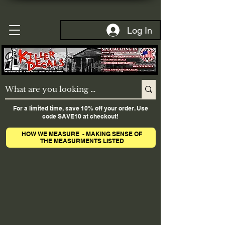
Log In
For a limited time, save 10% off your order. Use
code SAVE10 at checkout!
HOW WE MEASURE - MAKING SENSE OF
THE MEASURMENTS LISTED