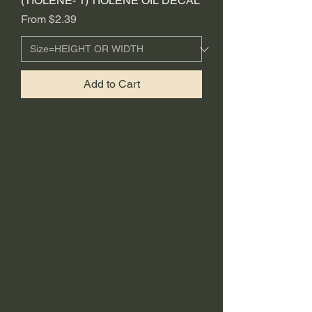
(TIOLENE- 1) TIOLENE OIL DECAL
Sale Price
From
$2.39
Add to Cart