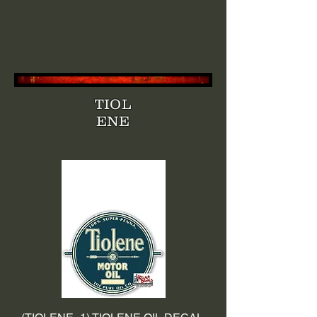
TIOL
ENE