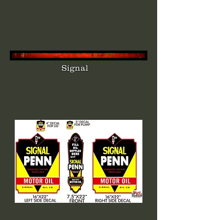
Signal