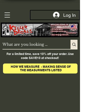
Log In
For a limited time, save 10% off your order. Use
code SAVE10 at checkout!
HOW WE MEASURE - MAKING SENSE OF
THE MEASURMENTS LISTED