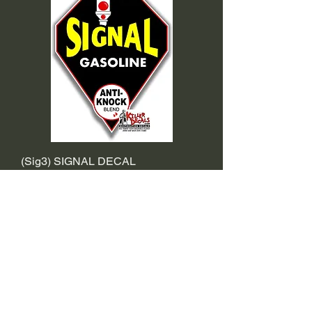
(Sig3) SIGNAL DECAL
Sale Price
From
$2.39