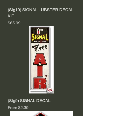
(Sig10) SIGNAL LUBSTER DECAL
KIT
Price
$65.99
(Sig9) SIGNAL DECAL
Sale Price
From
$2.39