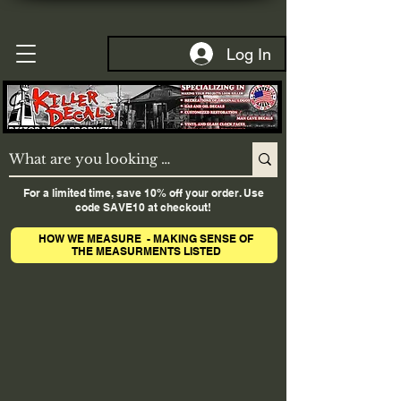
Log In
For a limited time, save 10% off your order. Use
code SAVE10 at checkout!
HOW WE MEASURE - MAKING SENSE OF
THE MEASURMENTS LISTED