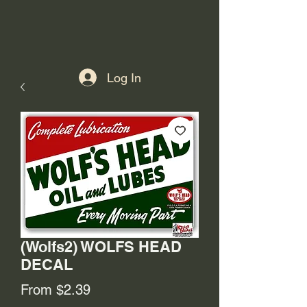
Log In
(Wolfs2) WOLFS HEAD
DECAL
Sale
From
$2.39