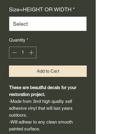
Price
Size=HEIGHT OR WIDTH
*
Quantity
*
Add to Cart
These are beautiful decals for your
restoration project.
-Made from 3mil high quality self
adhesive vinyl that will last years
outdoors.
-Will adhear to any clean smooth
painted surface.