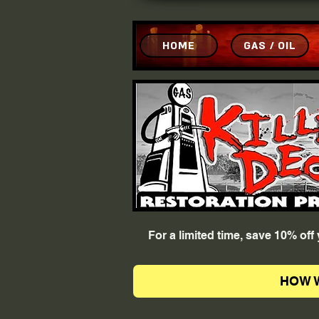
HOME
GAS / OIL
For a limited time, save 10% of
HOW 