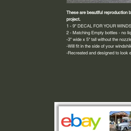
These are beautiful reproduction bo
project.
1 - 9" DECAL FOR YOUR WIND
2 - Matching Empty bottles - no li
-3" wide x 5" tall without the nozzl
-Will fit in the side of your windsh
-Recreated and designed to look ex