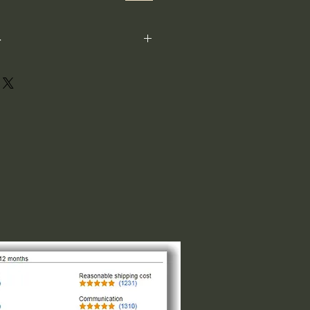
-
ot perfectly square or perfectly
xample: 1"x1") is not the size both
 1" indicates the longest side,
ght or width. The other direction is
design of the logo. For designs that
and circular the 1"x1" is the size
of the smaller side, please request
 message us.