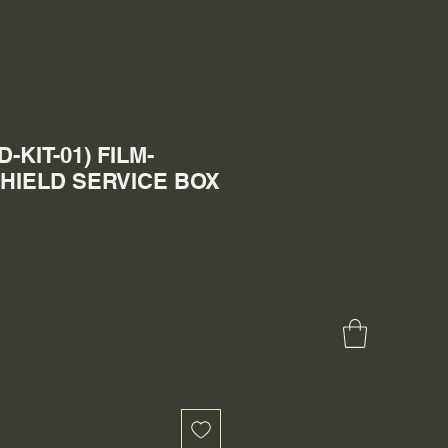
-KIT-01) FILM-
HIELD SERVICE BOX