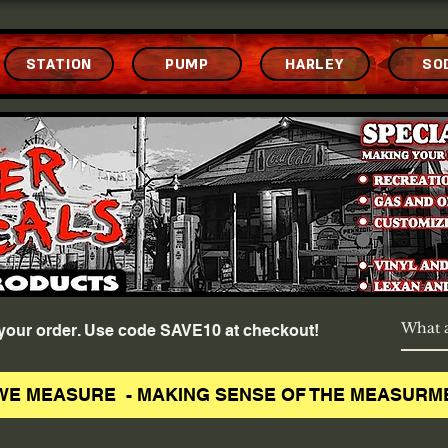
STATION
PUMP
HARLEY
SO
f your order. Use code SAVE10 at checkout!
WE MEASURE - MAKING SENSE OF THE MEASURM