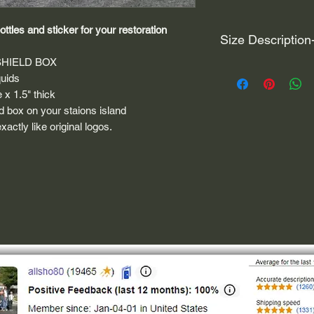
ttles and sticker for your restoration
Size Description
SHIELD BOX
For decals that are n
quids
circular, the size (e
e x 1.5" thick
height and width. The
ild box on your staions island
rather that is the hei
actly like original logos.
proportionate to the 
are perfectly square 
of each direction.
If you need the size 
that information by