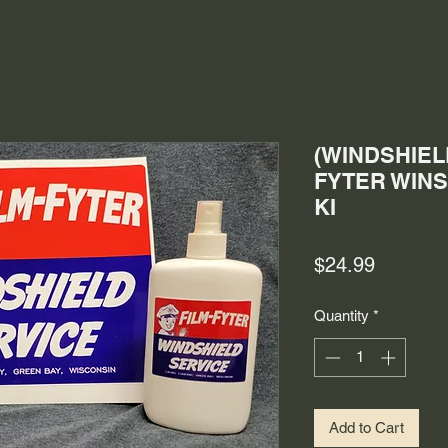
(WINDSHIELD
FYTER WINS
KI
Price
$24.99
Quantity
*
Add to Cart