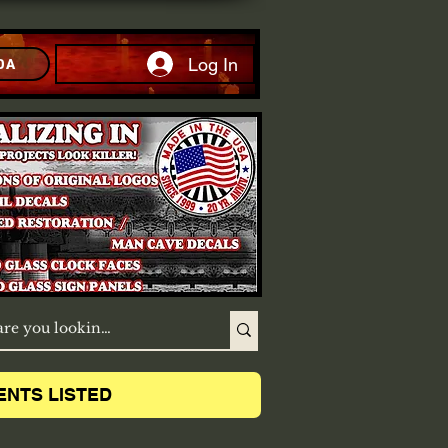
Log In
DA
ENTS LISTED