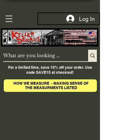
Log In
For a limited time, save 10% off your order. Use
code SAVE10 at checkout!
HOW WE MEASURE - MAKING SENSE OF
THE MEASURMENTS LISTED