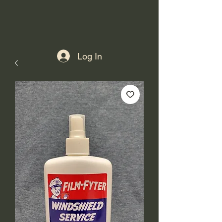
Log In