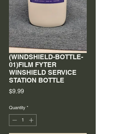
(WINDSHIELD-BOTTLE-
01)FILM FYTER
WINSHIELD SERVICE
STATION BOTTLE
Price
$9.99
Quantity
*