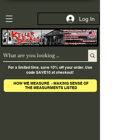
Log In
For a limited time, save 10% off your order. Use
code SAVE10 at checkout!
HOW WE MEASURE - MAKING SENSE OF
THE MEASURMENTS LISTED