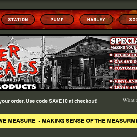
STATION
PUMP
HARLEY
SO
f your order. Use code SAVE10 at checkout!
WE MEASURE - MAKING SENSE OF THE MEASURM