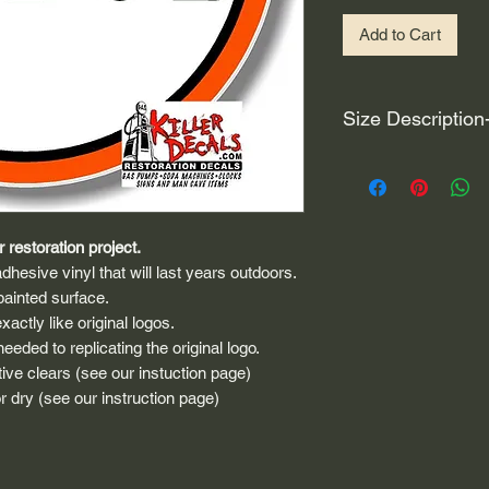
Add to Cart
Size Description
For decals that are n
circular, the size (e
height and width. The
rather that is the hei
 restoration project.
proportionate to the 
dhesive vinyl that will last years outdoors.
are perfectly square 
painted surface.
of each direction.
actly like original logos.
eded to replicating the original logo.
If you need the size 
ive clears (see our instuction page)
that information by
 dry (see our instruction page)