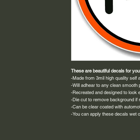
These are beautiful decals for your
-Made from 3mil high quality self a
-Will adhear to any clean smooth 
-Recreated and designed to look ex
-Die cut to remove background if ne
-Can be clear coated with automot
-You can apply these decals wet or