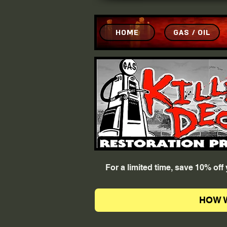
HOME
GAS / OIL
For a limited time, save 10% of
HOW 