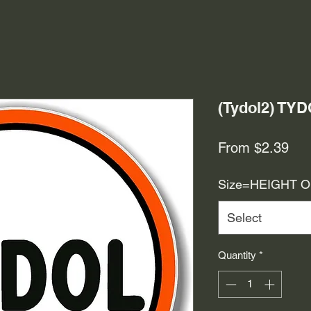
(Tydol2) TY
Sal
From
$2.39
Pri
Size=HEIGHT 
Select
Quantity
*