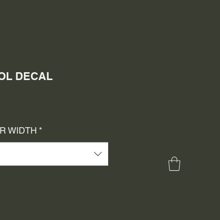
DOL DECAL
e
ce
OR WIDTH
*