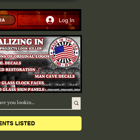
Log In
DA
ENTS LISTED