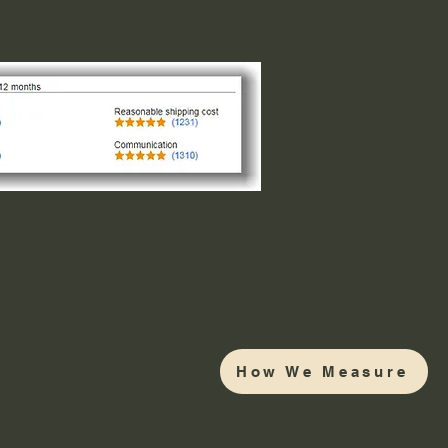
How We Measure