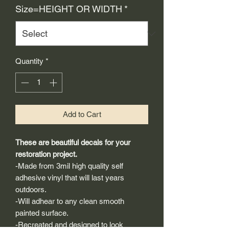
Size=HEIGHT OR WIDTH
*
Quantity
*
Add to Cart
These are beautiful decals for your
restoration project.
-Made from 3mil high quality self
adhesive vinyl that will last years
outdoors.
-Will adhear to any clean smooth
painted surface.
-Recreated and designed to look