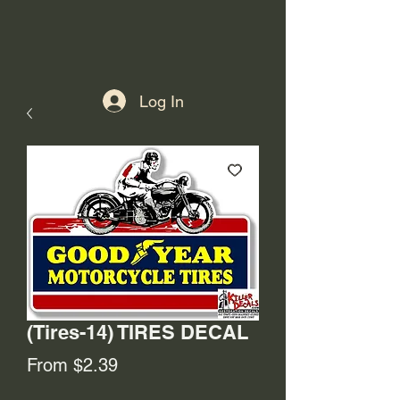
Log In
(Tires-14) TIRES DECAL
Sale
From
$2.39
Price