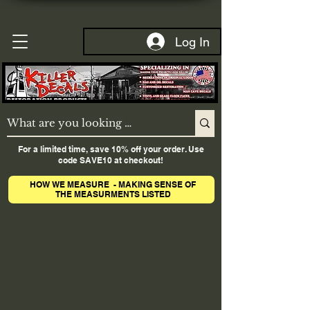
Log In
For a limited time, save 10% off your order. Use
code SAVE10 at checkout!
HOW WE MEASURE - MAKING SENSE OF
THE MEASURMENTS LISTED