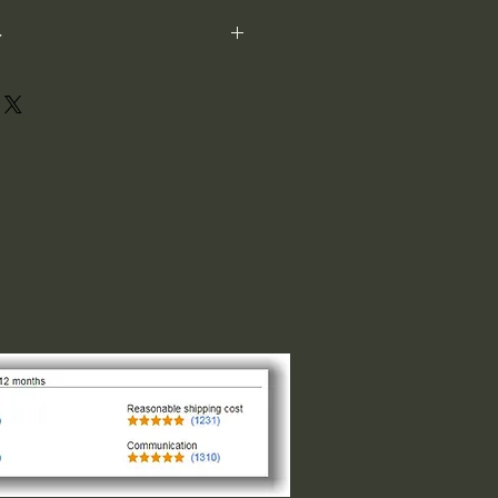
-
ot perfectly square or perfectly
xample: 1"x1") is not the size both
 1" indicates the longest side,
ght or width. The other direction is
design of the logo. For designs that
and circular the 1"x1" is the size
of the smaller side, please request
 message us.