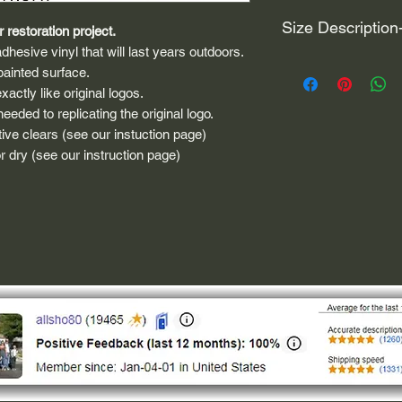
Size Description
 restoration project.
dhesive vinyl that will last years outdoors.
For decals that are n
painted surface.
circular, the size (e
actly like original logos.
height and width. The
eded to replicating the original logo.
rather that is the hei
ive clears (see our instuction page)
proportionate to the 
 dry (see our instruction page)
are perfectly square 
of each direction.
If you need the size 
that information by