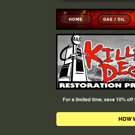
HOME
GAS / OIL
For a limited time, save 10% of
HOW 