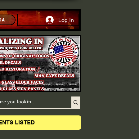
Log In
DA
ENTS LISTED