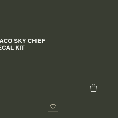
EXACO SKY CHIEF
CAL KIT