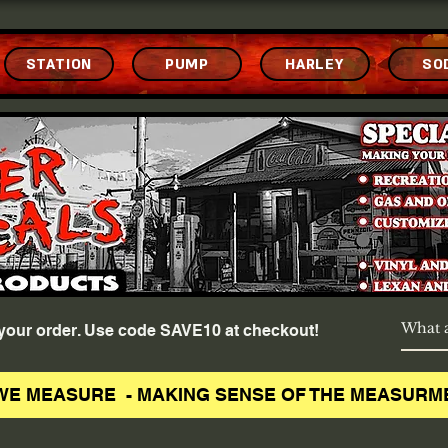
STATION
PUMP
HARLEY
SO
f your order. Use code SAVE10 at checkout!
WE MEASURE - MAKING SENSE OF THE MEASURM