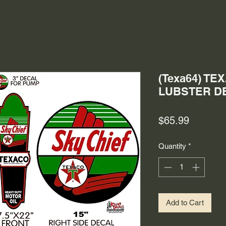
(Texa64) T
LUBSTER DE
Price
$65.99
Quantity
*
Add to Cart