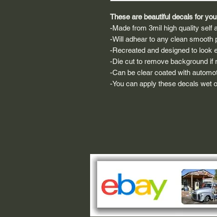
These are beautiful decals for your
-Made from 3mil high quality self a
-Will adhear to any clean smooth 
-Recreated and designed to look ex
-Die cut to remove background if ne
-Can be clear coated with automot
-You can apply these decals wet or