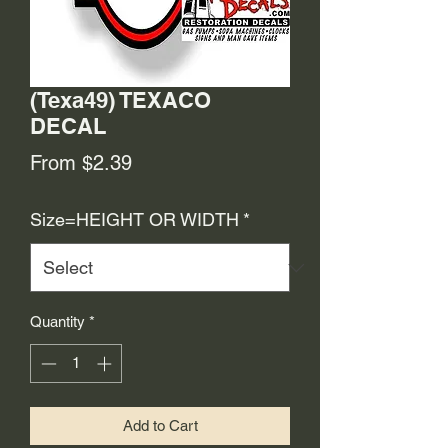
(Texa49) TEXACO
DECAL
Sale
From
$2.39
Price
Size=HEIGHT OR WIDTH
*
Quantity
*
Add to Cart