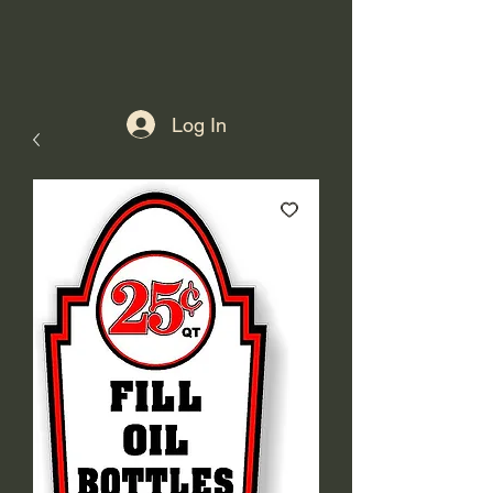
Log In