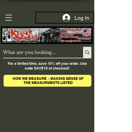
Log In
For a limited time, save 10% off your order. Use
code SAVE10 at checkout!
HOW WE MEASURE - MAKING SENSE OF
THE MEASURMENTS LISTED