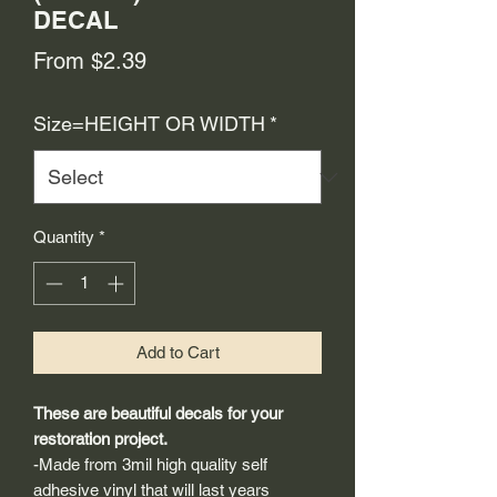
DECAL
Sale
From
$2.39
Price
Size=HEIGHT OR WIDTH
*
Quantity
*
Add to Cart
These are beautiful decals for your
restoration project.
-Made from 3mil high quality self
adhesive vinyl that will last years