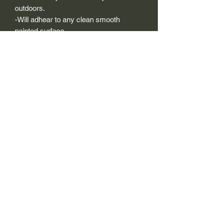
outdoors.
-Will adhear to any clean smooth
painted surface.
-Recreated and designed to look
exactly like original logos.
-Die cut to remove background if
needed to replicating the original logo.
-Can be clear coated with automotive
clears (see our instuction page)
-You can apply these decals wet or dry
(see our instruction page)
Size Description-
For decals that are not perfectly square
or perfectly circular, the size (example:
1"x1") is not the size both height and