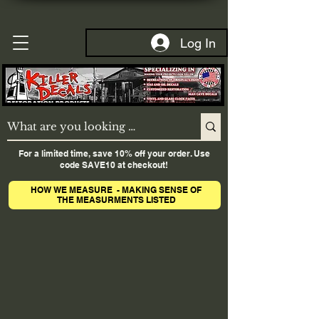
Log In
For a limited time, save 10% off your order. Use
code SAVE10 at checkout!
HOW WE MEASURE - MAKING SENSE OF
THE MEASURMENTS LISTED