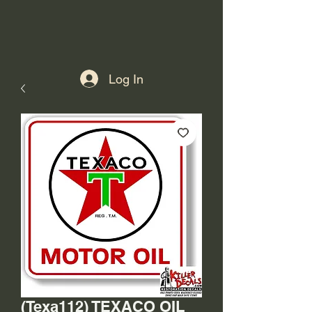
Log In
(Texa112) TEXACO OIL