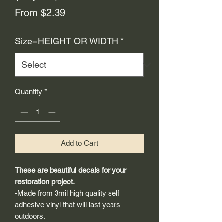
Sale
From
$2.39
Price
Size=HEIGHT OR WIDTH
*
Quantity
*
Add to Cart
These are beautiful decals for your
restoration project.
-Made from 3mil high quality self
adhesive vinyl that will last years
outdoors.