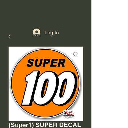
Log In
(Super1) SUPER DECAL