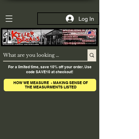
Log In
For a limited time, save 10% off your order. Use
code SAVE10 at checkout!
HOW WE MEASURE - MAKING SENSE OF
THE MEASURMENTS LISTED