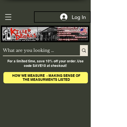
Log In
For a limited time, save 10% off your order. Use
code SAVE10 at checkout!
HOW WE MEASURE - MAKING SENSE OF
THE MEASURMENTS LISTED