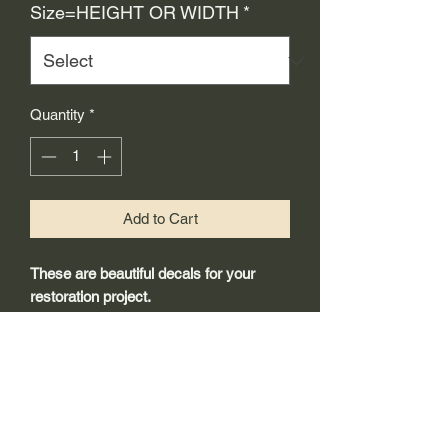
Size=HEIGHT OR WIDTH
*
Quantity
*
Add to Cart
These are beautiful decals for your
restoration project.
-Made from 3mil high quality self
adhesive vinyl that will last years
outdoors.
-Will adhear to any clean smooth
painted surface.
-Recreated and designed to look