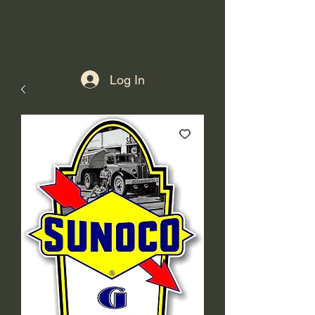
Log In