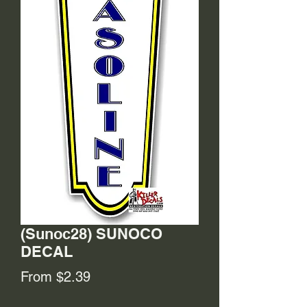
(Sunoc28) SUNOCO
DECAL
Sale
From
$2.39
Price