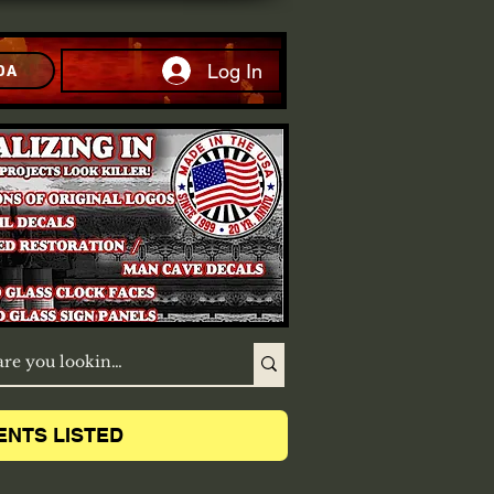
Log In
DA
ENTS LISTED