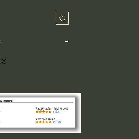
-
ot perfectly square or perfectly
xample: 1"x1") is not the size both
 1" indicates the longest side,
ght or width. The other direction is
design of the logo. For designs that
and circular the 1"x1" is the size
of the smaller side, please request
 message us.