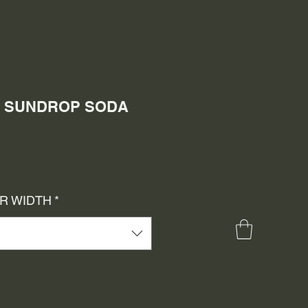
0) SUNDROP SODA
e
ce
OR WIDTH
*