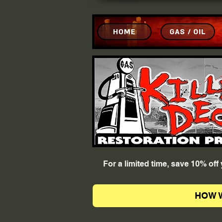
HOME
GAS / OIL
For a limited time, save 10% of
HOW 