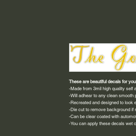
These are beautiful decals for your
-Made from 3mil high quality self a
-Will adhear to any clean smooth 
-Recreated and designed to look ex
-Die cut to remove background if ne
-Can be clear coated with automot
-You can apply these decals wet or