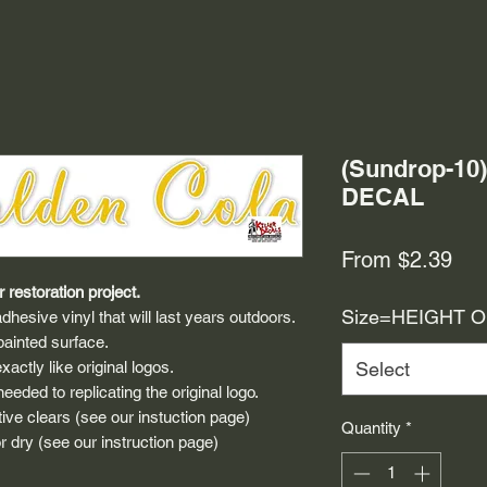
(Sundrop-1
DECAL
Sal
From
$2.39
Pri
 restoration project.
Size=HEIGHT 
dhesive vinyl that will last years outdoors.
painted surface.
actly like original logos.
Select
eded to replicating the original logo.
ive clears (see our instuction page)
Quantity
*
 dry (see our instruction page)