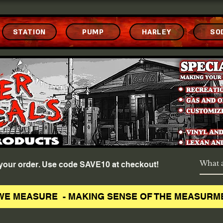
STATION
PUMP
HARLEY
SO
f your order. Use code SAVE10 at checkout!
WE MEASURE - MAKING SENSE OF THE MEASURM