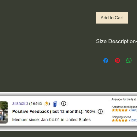
Add to Cart
Size Description
For decals that are n
circular, the size (e
height and width. The
rather that is the hei
proportionate to the 
are perfectly square 
of each direction.
If you need the size 
that information by