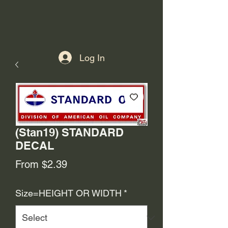
Log In
(Stan19) STANDARD
DECAL
Sale
From
$2.39
Price
Size=HEIGHT OR WIDTH
*