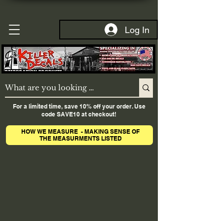
Log In
For a limited time, save 10% off your order. Use
code SAVE10 at checkout!
HOW WE MEASURE - MAKING SENSE OF
THE MEASURMENTS LISTED