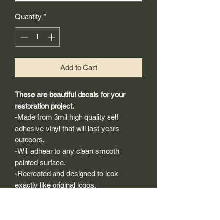
Quantity
*
Add to Cart
These are beautiful decals for your
restoration project.
-Made from 3mil high quality self
adhesive vinyl that will last years
outdoors.
-Will adhear to any clean smooth
painted surface.
-Recreated and designed to look
exactly like original logos.
-Die cut to remove background if
needed to replicating the original logo.
-Can be clear coated with automotive