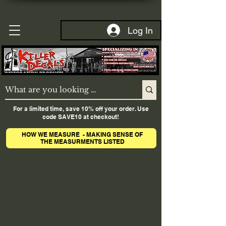
Log In
For a limited time, save 10% off your order. Use
code SAVE10 at checkout!
HOW WE MEASURE - MAKING SENSE OF
THE MEASURMENTS LISTED