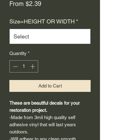
Sale
From
$2.39
Price
Size=HEIGHT OR WIDTH
*
Quantity
*
Add to Cart
These are beautiful decals for your
restoration project.
-Made from 3mil high quality self
adhesive vinyl that will last years
outdoors.
-Will adhear to any clean smooth