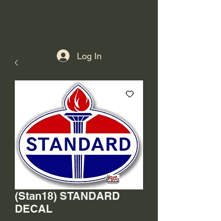
Log In
(Stan18) STANDARD
DECAL