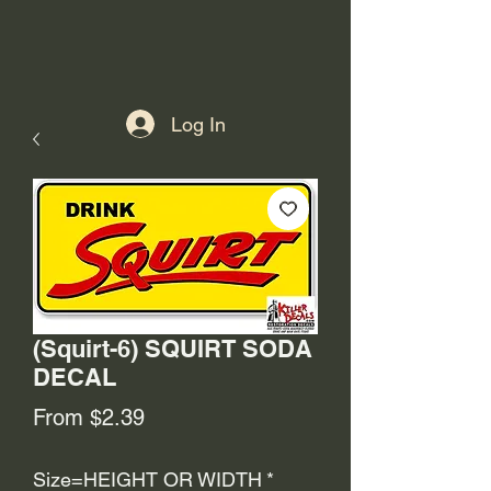
Log In
(Squirt-6) SQUIRT SODA
DECAL
Sale
From
$2.39
Price
Size=HEIGHT OR WIDTH
*