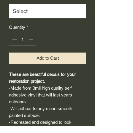
Quantity
*
Add to Cart
These are beautiful decals for your
restoration project.
-Made from 3mil high quality self
adhesive vinyl that will last years
outdoors.
-Will adhear to any clean smooth
painted surface.
-Recreated and designed to look
exactly like original logos.