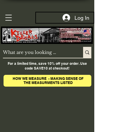
Log In
For a limited time, save 10% off your order. Use
code SAVE10 at checkout!
HOW WE MEASURE - MAKING SENSE OF
THE MEASURMENTS LISTED