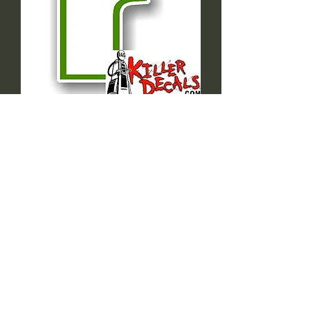
(Sinc60) SINCLAIR
DECAL
Sale
From
$2.39
Price
Size=HEIGHT OR WIDTH
*
Quantity
*