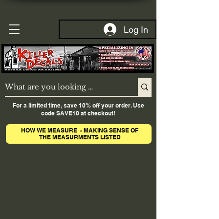
Log In
For a limited time, save 10% off your order. Use
code SAVE10 at checkout!
HOW WE MEASURE - MAKING SENSE OF
THE MEASURMENTS LISTED