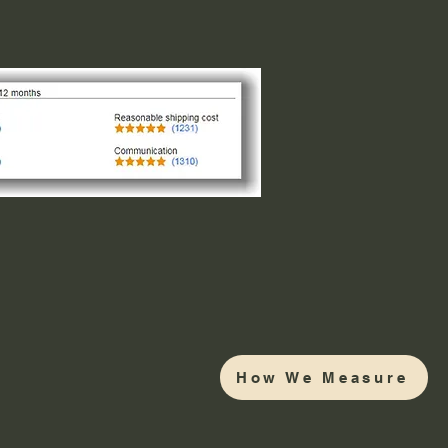
How We Measure