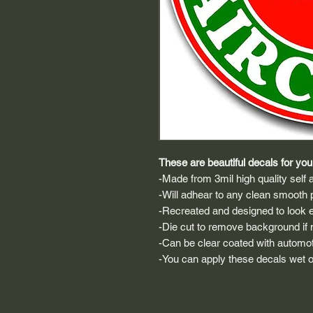
These are beautiful decals for your
-Made from 3mil high quality self a
-Will adhear to any clean smooth 
-Recreated and designed to look ex
-Die cut to remove background if ne
-Can be clear coated with automot
-You can apply these decals wet or