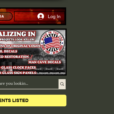
Log In
DA
ENTS LISTED