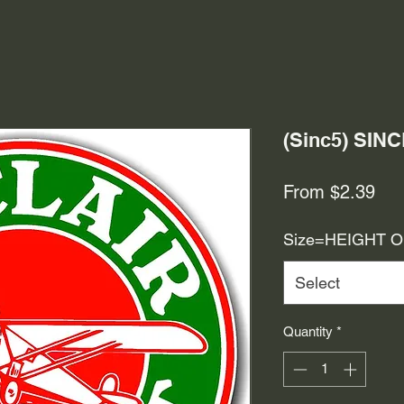
(Sinc5) SIN
Sal
From
$2.39
Pri
Size=HEIGHT 
Select
Quantity
*