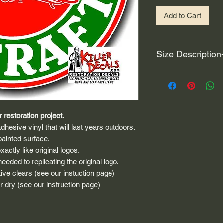
Add to Cart
Size Description
For decals that are n
circular, the size (e
height and width. The
rather that is the hei
 restoration project.
proportionate to the 
dhesive vinyl that will last years outdoors.
are perfectly square 
painted surface.
of each direction.
actly like original logos.
eded to replicating the original logo.
If you need the size 
ive clears (see our instuction page)
that information by
 dry (see our instruction page)