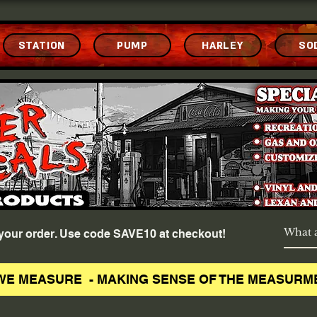
STATION
PUMP
HARLEY
SO
f your order. Use code SAVE10 at checkout!
WE MEASURE - MAKING SENSE OF THE MEASURM