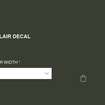
CLAIR DECAL
e
ce
OR WIDTH
*