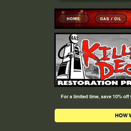
HOME
GAS / OIL
For a limited time, save 10% of
HOW 