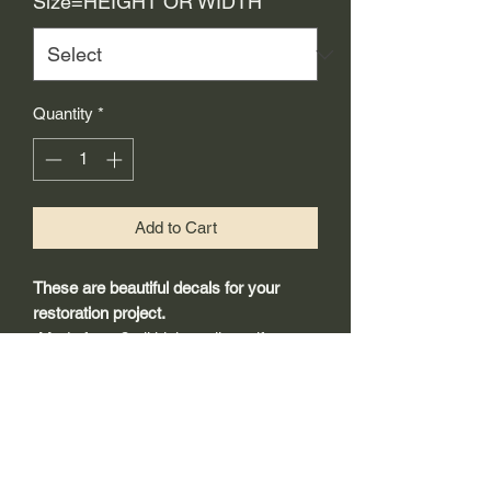
Size=HEIGHT OR WIDTH
*
Quantity
*
Add to Cart
These are beautiful decals for your
restoration project.
-Made from 3mil high quality self
adhesive vinyl that will last years
outdoors.
-Will adhear to any clean smooth
painted surface.
-Recreated and designed to look
exactly like original logos.