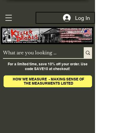
Log In
For a limited time, save 10% off your order. Use
code SAVE10 at checkout!
HOW WE MEASURE - MAKING SENSE OF
THE MEASURMENTS LISTED