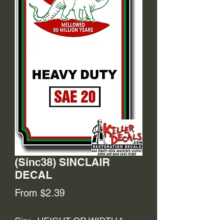
(Sinc38) SINCLAIR
DECAL
Sale
From
$2.39
Price