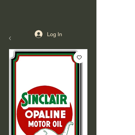
Log In