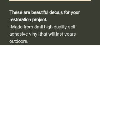
These are beautiful decals for your
restoration project.
-Made from 3mil high quality self
adhesive vinyl that will last years
outdoors.
-Will adhear to any clean smooth
painted surface.
-Recreated and designed to look
exactly like original logos.
-Die cut to remove background if
needed to replicating the original logo.
-Can be clear coated with automotive
clears (see our instuction page)
-You can apply these decals wet or dry
(see our instruction page)