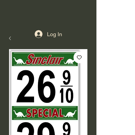
Log In