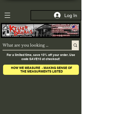
Log In
For a limited time, save 10% off your order. Use
code SAVE10 at checkout!
HOW WE MEASURE - MAKING SENSE OF
THE MEASURMENTS LISTED