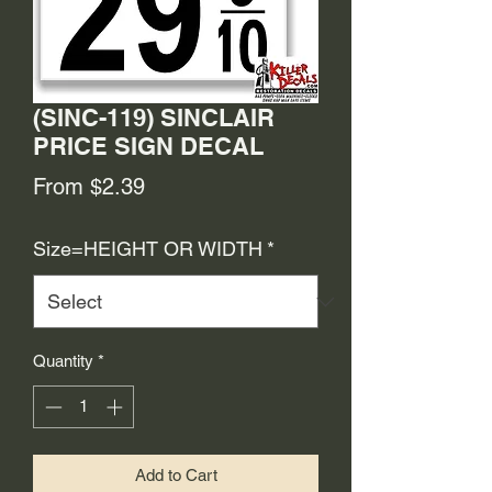
(SINC-119) SINCLAIR
PRICE SIGN DECAL
Sale
From
$2.39
Price
Size=HEIGHT OR WIDTH
*
Quantity
*
Add to Cart