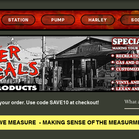
STATION
PUMP
HARLEY
SO
f your order. Use code SAVE10 at checkout!
WE MEASURE - MAKING SENSE OF THE MEASURM