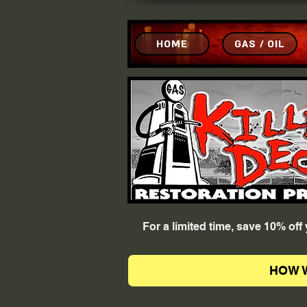
HOME
GAS / OIL
For a limited time, save 10% of
HOW 