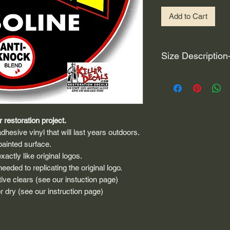
Add to Cart
Size Description
For decals that are n
circular, the size (e
height and width. The
rather that is the hei
 restoration project.
proportionate to the 
dhesive vinyl that will last years outdoors.
are perfectly square 
painted surface.
of each direction.
actly like original logos.
eded to replicating the original logo.
If you need the size 
that information by
ive clears (see our instuction page)
 dry (see our instruction page)