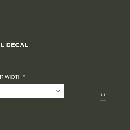
AL DECAL
e
ce
OR WIDTH
*