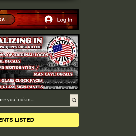
Log In
DA
ENTS LISTED