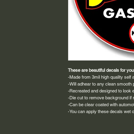
These are beautiful decals for your
-Made from 3mil high quality self a
-Will adhear to any clean smooth 
-Recreated and designed to look ex
-Die cut to remove background if ne
-Can be clear coated with automot
-You can apply these decals wet or