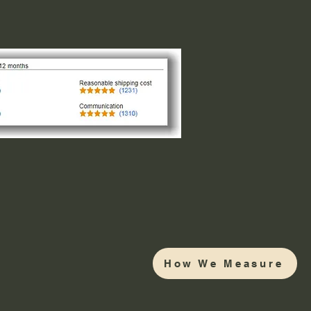
How We Measure