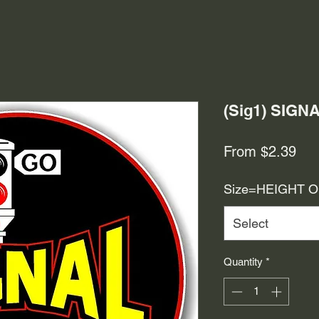
(Sig1) SIGN
Sal
From
$2.39
Pri
Size=HEIGHT 
Select
Quantity
*