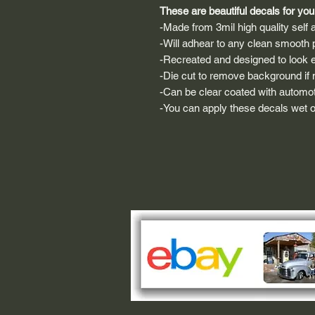
These are beautiful decals for your
-Made from 3mil high quality self a
-Will adhear to any clean smooth 
-Recreated and designed to look ex
-Die cut to remove background if ne
-Can be clear coated with automot
-You can apply these decals wet or