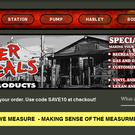
STATION
PUMP
HARLEY
SO
f your order. Use code SAVE10 at checkout!
WE MEASURE - MAKING SENSE OF THE MEASURM