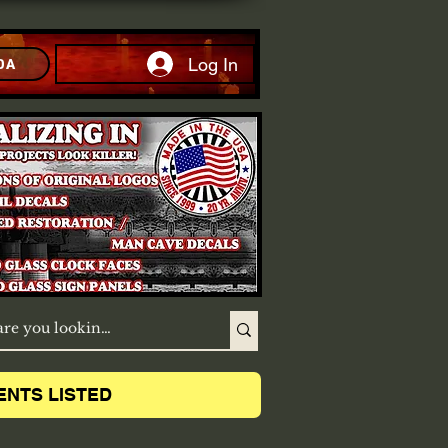
Log In
DA
ENTS LISTED