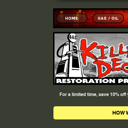
HOME
GAS / OIL
For a limited time, save 10% of
HOW 