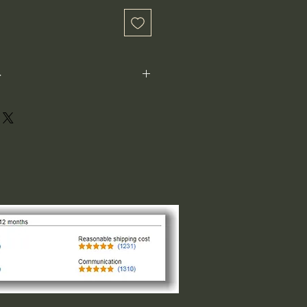
-
ot perfectly square or perfectly
xample: 1"x1") is not the size both
 1" indicates the longest side,
ght or width. The other direction is
design of the logo. For designs that
and circular the 1"x1" is the size
of the smaller side, please request
 message us.