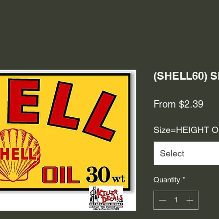
(SHELL60) 
Sal
From
$2.39
Pri
Size=HEIGHT 
Select
Quantity
*