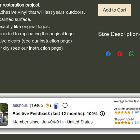
 restoration project.
Add to Cart
dhesive vinyl that will last years outdoors.
painted surface.
actly like original logos.
Size Description
eded to replicating the original logo.
ive clears (see our instuction page)
For decals that are n
 dry (see our instruction page)
circular, the size (e
height and width. The
rather that is the hei
proportionate to the 
are perfectly square 
of each direction.
If you need the size 
that information by