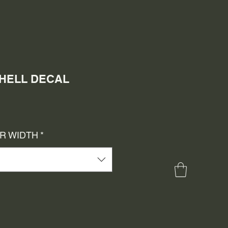
SHELL DECAL
e
ce
OR WIDTH
*