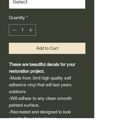
Quantity
*
Add to Cart
These are beautiful decals for your
restoration project.
-Made from 3mil high quality self
adhesive vinyl that will last years
outdoors.
-Will adhear to any clean smooth
painted surface.
-Recreated and designed to look
exactly like original logos.
-Die cut to remove background if