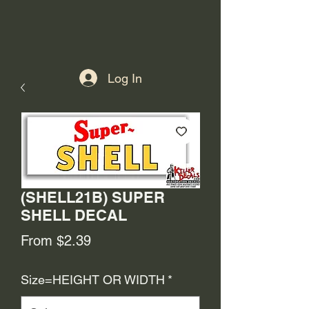
Log In
(SHELL21B) SUPER
SHELL DECAL
Sale
From
$2.39
Price
Size=HEIGHT OR WIDTH
*