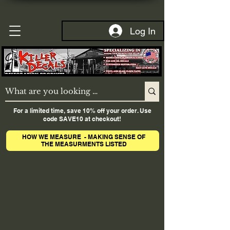
Log In
For a limited time, save 10% off your order. Use
code SAVE10 at checkout!
HOW WE MEASURE - MAKING SENSE OF
THE MEASURMENTS LISTED