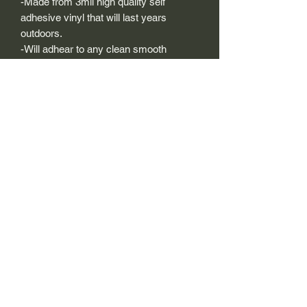
-Made from 3mil high quality self
adhesive vinyl that will last years
outdoors.
-Will adhear to any clean smooth
painted surface.
-Recreated and designed to look
exactly like original logos.
-Die cut to remove background if
needed to replicating the original logo.
-Can be clear coated with automotive
clears (see our instuction page)
-You can apply these decals wet or dry
(see our instruction page)
Size Description-
For decals that are not perfectly square