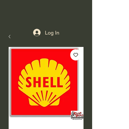
Log In