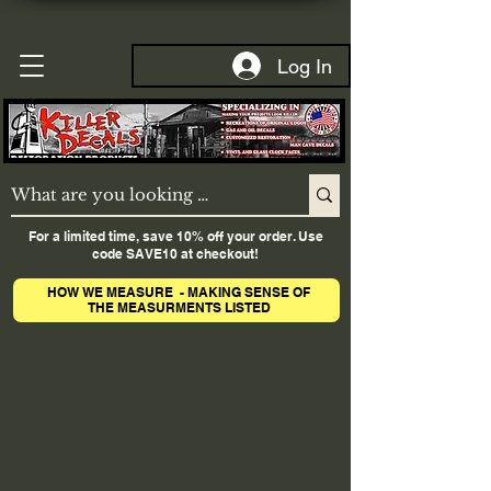
Log In
For a limited time, save 10% off your order. Use
code SAVE10 at checkout!
HOW WE MEASURE - MAKING SENSE OF
THE MEASURMENTS LISTED