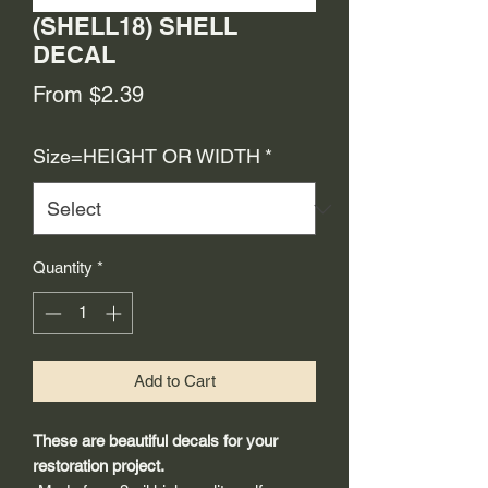
(SHELL18) SHELL
DECAL
Sale
From
$2.39
Price
Size=HEIGHT OR WIDTH
*
Quantity
*
Add to Cart
These are beautiful decals for your
restoration project.