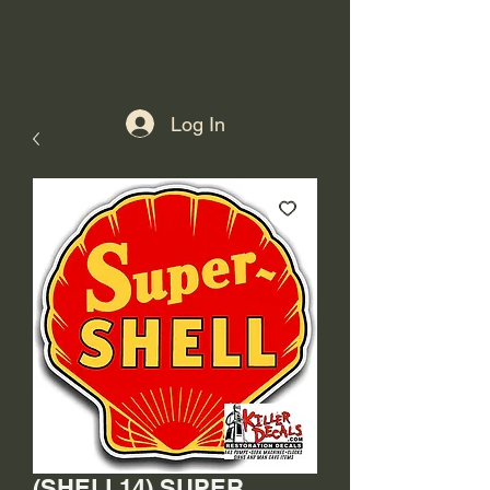
Log In
(SHELL14) SUPER