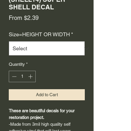
SHELL DECAL
Sale
From
$2.39
Price
Size=HEIGHT OR WIDTH
*
Quantity
*
Add to Cart
These are beautiful decals for your
restoration project.
-Made from 3mil high quality self
adhesive vinyl that will last years