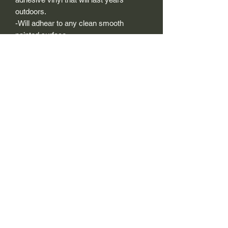
outdoors.
-Will adhear to any clean smooth
painted surface.
-Recreated and designed to look
exactly like original logos.
-Die cut to remove background if
needed to replicating the original logo.
-Can be clear coated with automotive
clears (see our instuction page)
-You can apply these decals wet or dry
(see our instruction page)
Size Description-
For decals that are not perfectly square
or perfectly circular, the size (example: