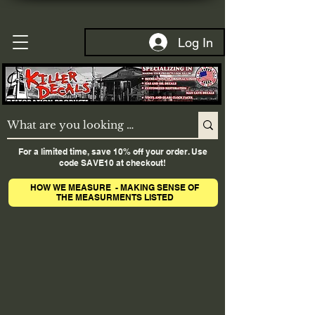
Log In
For a limited time, save 10% off your order. Use
code SAVE10 at checkout!
HOW WE MEASURE - MAKING SENSE OF
THE MEASURMENTS LISTED