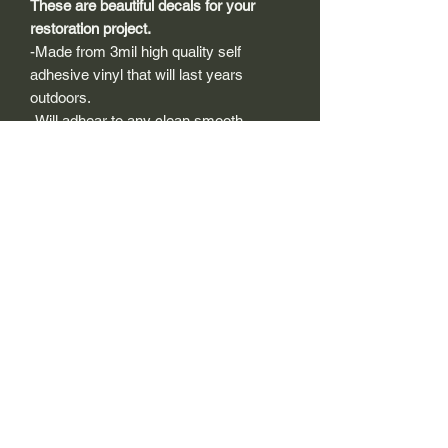
These are beautiful decals for your
restoration project.
-Made from 3mil high quality self
adhesive vinyl that will last years
outdoors.
-Will adhear to any clean smooth
painted surface.
-Recreated and designed to look
exactly like original logos.
-Die cut to remove background if
needed to replicating the original logo.
-Can be clear coated with automotive
clears (see our instuction page)
-You can apply these decals wet or dry
(see our instruction page)
Size Description-