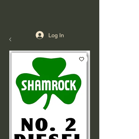
Log In