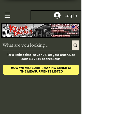
Log In
For a limited time, save 10% off your order. Use
code SAVE10 at checkout!
HOW WE MEASURE - MAKING SENSE OF
THE MEASURMENTS LISTED