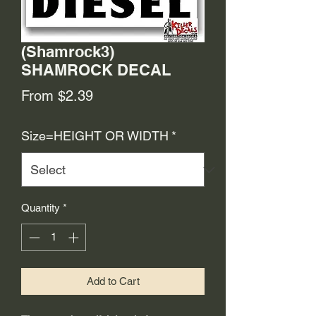
(Shamrock3)
SHAMROCK DECAL
Sale
From
$2.39
Price
Size=HEIGHT OR WIDTH
*
Quantity
*
Add to Cart