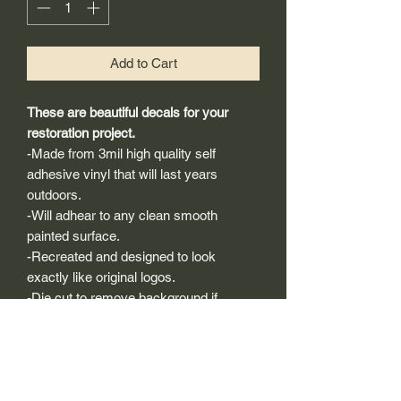
Add to Cart
These are beautiful decals for your
restoration project.
-Made from 3mil high quality self
adhesive vinyl that will last years
outdoors.
-Will adhear to any clean smooth
painted surface.
-Recreated and designed to look
exactly like original logos.
-Die cut to remove background if
needed to replicating the original logo.
-Can be clear coated with automotive
clears (see our instuction page)
-You can apply these decals wet or dry
(see our instruction page)