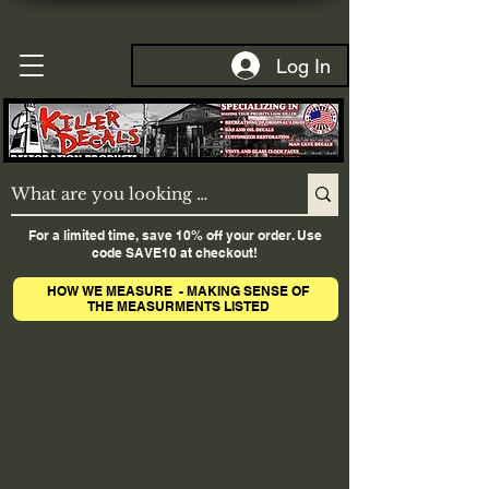
Log In
For a limited time, save 10% off your order. Use
code SAVE10 at checkout!
HOW WE MEASURE - MAKING SENSE OF
THE MEASURMENTS LISTED