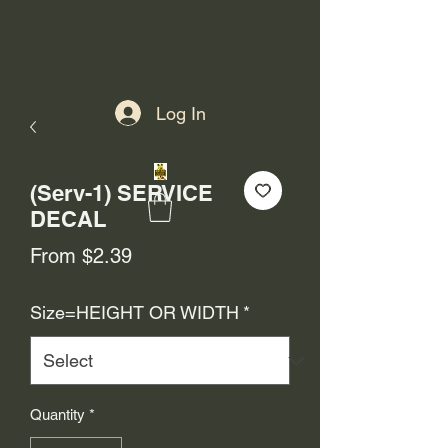
Log In
(Serv-1) SERVICE
DECAL
Sale
From
$2.39
Price
Size=HEIGHT OR WIDTH
*
Quantity
*