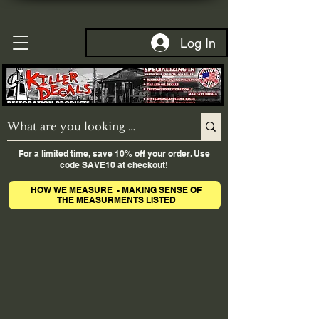
Log In
For a limited time, save 10% off your order. Use
code SAVE10 at checkout!
HOW WE MEASURE - MAKING SENSE OF
THE MEASURMENTS LISTED