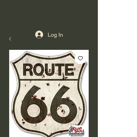
Log In