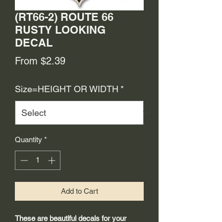
(RT66-2) ROUTE 66
RUSTY LOOKING
DECAL
Sale
From
$2.39
Price
Size=HEIGHT OR WIDTH
*
Quantity
*
Add to Cart
These are beautiful decals for your