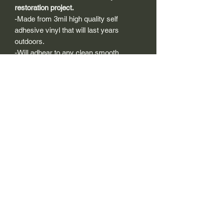
restoration project.
-Made from 3mil high quality self
adhesive vinyl that will last years
outdoors.
-Will adhear to any clean smooth
painted surface.
-Recreated and designed to look
exactly like original logos.
-Die cut to remove background if
needed to replicating the original logo.
-Can be clear coated with automotive
clears (see our instuction page)
-You can apply these decals wet or dry
(see our instruction page)
Size Description-