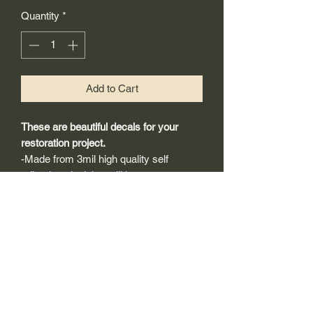
Quantity
*
Add to Cart
These are beautiful decals for your
restoration project.
-Made from 3mil high quality self
adhesive vinyl that will last years
outdoors.
-Will adhear to any clean smooth
painted surface.
-Recreated and designed to look
exactly like original logos.
-Die cut to remove background if
needed to replicating the original logo.
-Can be clear coated with automotive