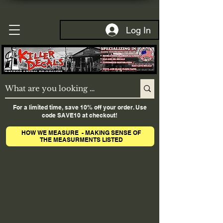
Log In
For a limited time, save 10% off your order. Use
code SAVE10 at checkout!
HOW WE MEASURE - MAKING SENSE OF
THE MEASURMENTS LISTED