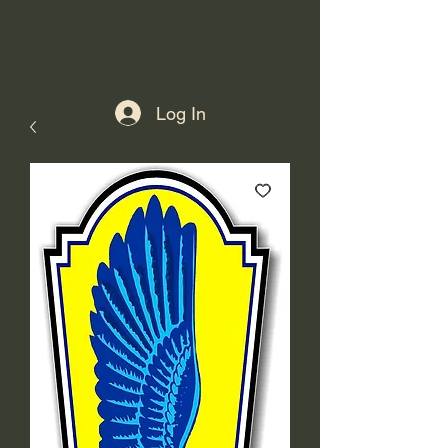
Log In