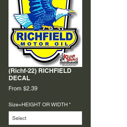
(Richf-22) RICHFIELD
DECAL
Sale
From
$2.39
Price
Size=HEIGHT OR WIDTH
*