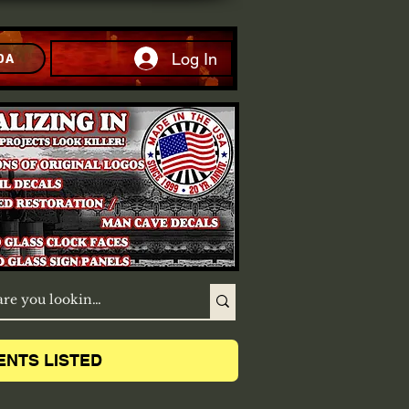
Log In
DA
ENTS LISTED