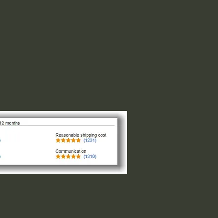
 1" indicates the longest side,
ght or width. The other direction is
design of the logo. For designs that
and circular the 1"x1" is the size
of the smaller side, please request
 message us.