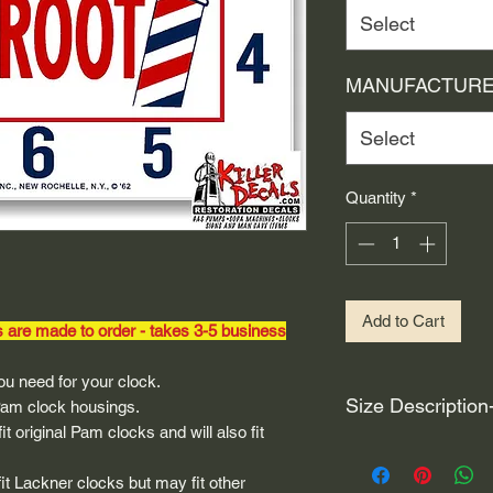
Select
MANUFACTURE
Select
Quantity
*
Add to Cart
s are made to order - takes 3-5 business
u need for your clock.
Size Description
 Pam clock housings.
t original Pam clocks and will also fit
For decals that are n
circular, the size (e
fit Lackner clocks but may fit other