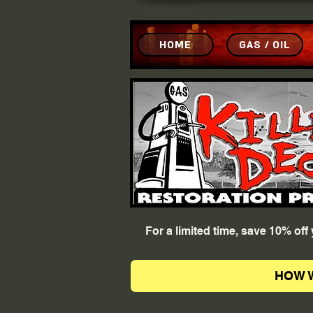
HOME
GAS / OIL
For a limited time, save 10% of
HOW 