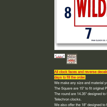
All clock faces and reverse decal
days to fill the order.
We make any size and material yo
The Square are 15" to fit original
The round are 14.35" designed to fi
Telechron clocks.
We also offer the 18" designed to 