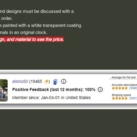
height and width. The
rather that is the hei
and designs must be discussed with a
proportionate to the 
 order.
are perfectly square 
 painted with a white transparent coating
of each direction.
nals in an original clock.
n, and material to see the price.
If you need the size 
that information by