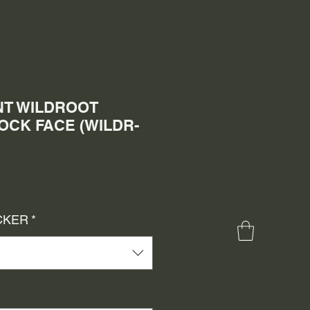
T WILDROOT
CK FACE (WILDR-
le
ice
CKER
*