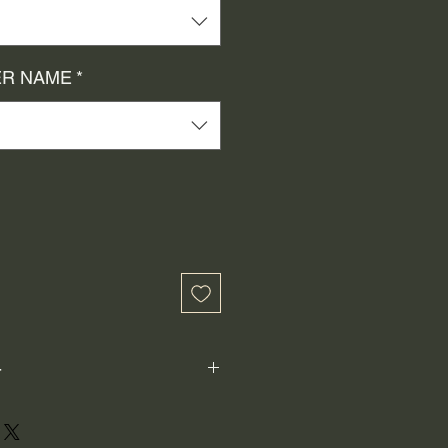
R NAME
*
-
ot perfectly square or perfectly
xample: 1"x1") is not the size both