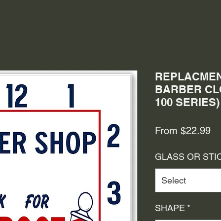
REPLACMEN
BARBER CLO
100 SERIES)
Sa
From
$22.99
Pr
GLASS OR STI
Select
SHAPE
*