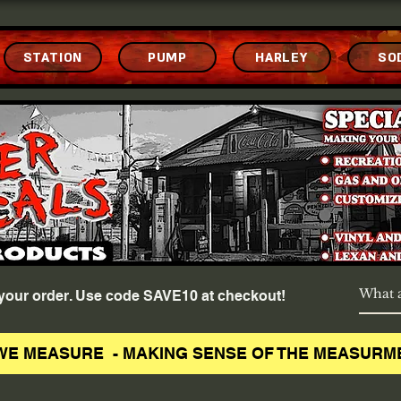
STATION
PUMP
HARLEY
SO
f your order. Use code SAVE10 at checkout!
WE MEASURE - MAKING SENSE OF THE MEASURM