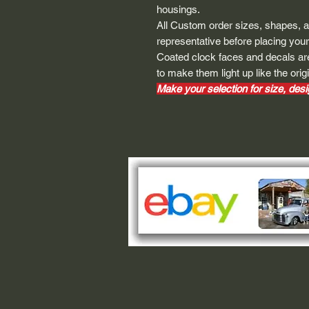
housings.
All Custom order sizes, shapes, 
representative before placing your
Coated clock faces and decals are
to make them light up like the origi
Make your selection for size, desig