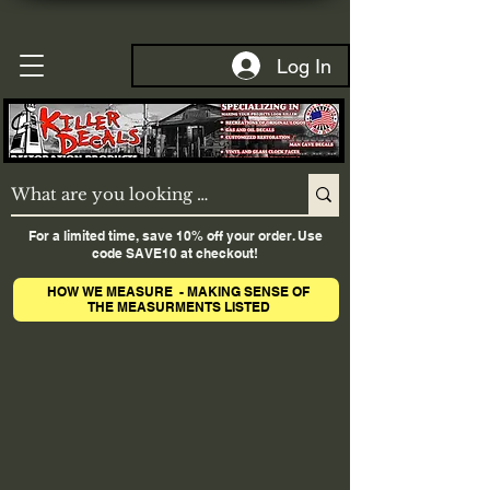
Log In
For a limited time, save 10% off your order. Use
code SAVE10 at checkout!
HOW WE MEASURE - MAKING SENSE OF
THE MEASURMENTS LISTED