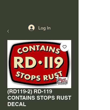
Log In
(RD119-2) RD-119
CONTAINS STOPS RUST
DECAL