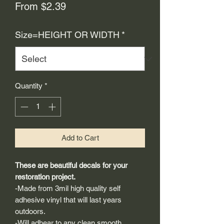
Sale
From
$2.39
Price
Size=HEIGHT OR WIDTH
*
Quantity
*
Add to Cart
These are beautiful decals for your
restoration project.
-Made from 3mil high quality self
adhesive vinyl that will last years
outdoors.
-Will adhear to any clean smooth