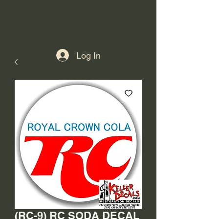
Log In
(RC-9) RC SODA DECAL