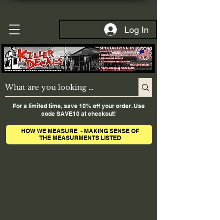
Log In
For a limited time, save 10% off your order. Use
code SAVE10 at checkout!
HOW WE MEASURE - MAKING SENSE OF
THE MEASURMENTS LISTED