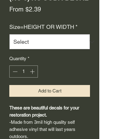
Sale
From
$2.39
Price
Size=HEIGHT OR WIDTH
*
Quantity
*
Add to Cart
These are beautiful decals for your
restoration project.
-Made from 3mil high quality self
adhesive vinyl that will last years
outdoors.