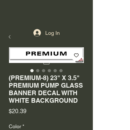
Log In
(PREMIUM-8) 23" X 3.5"
PREMIUM PUMP GLASS
BANNER DECAL WITH
WHITE BACKGROUND
Price
$20.39
Color
*