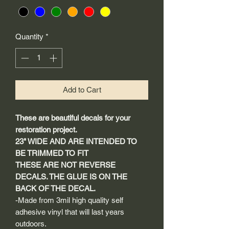
Quantity
*
Add to Cart
These are beautiful decals for your
restoration project.
23" WIDE AND ARE INTENDED TO
BE TRIMMED TO FIT
THESE ARE NOT REVERSE
DECALS. THE GLUE IS ON THE
BACK OF THE DECAL.
-Made from 3mil high quality self
adhesive vinyl that will last years
outdoors.