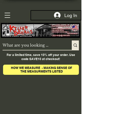
Log In
For a limited time, save 10% off your order. Use
code SAVE10 at checkout!
HOW WE MEASURE - MAKING SENSE OF
THE MEASURMENTS LISTED