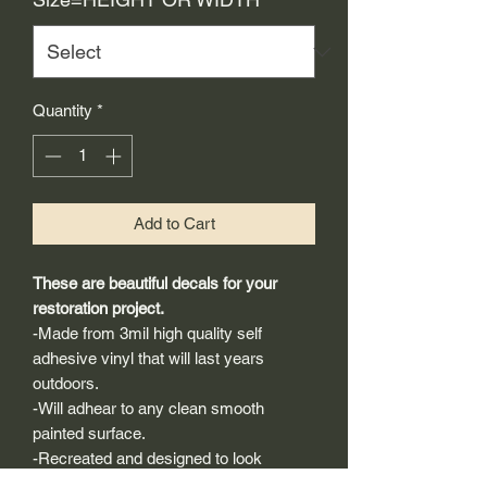
Quantity
*
Add to Cart
These are beautiful decals for your
restoration project.
-Made from 3mil high quality self
adhesive vinyl that will last years
outdoors.
-Will adhear to any clean smooth
painted surface.
-Recreated and designed to look
exactly like original logos.