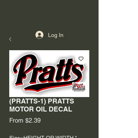
Log In
(PRATTS-1) PRATTS
MOTOR OIL DECAL
Sale
From
$2.39
Price
Size=HEIGHT OR WIDTH
*