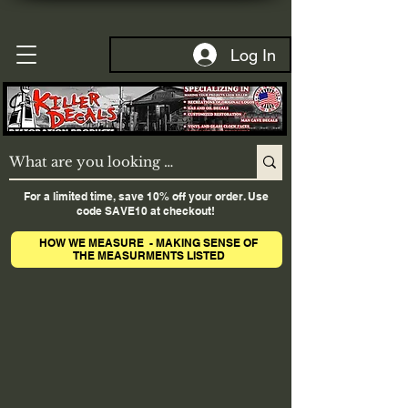
Log In
For a limited time, save 10% off your order. Use
code SAVE10 at checkout!
HOW WE MEASURE - MAKING SENSE OF
THE MEASURMENTS LISTED