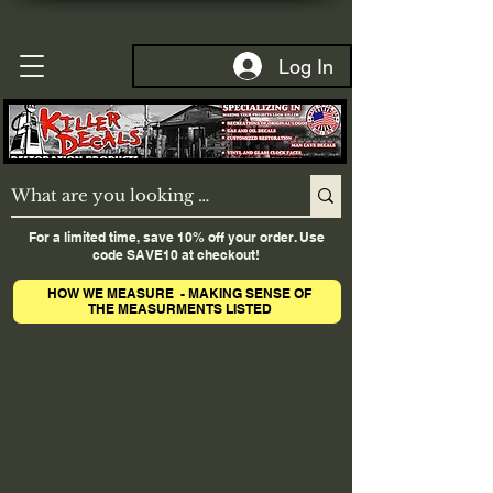
Log In
For a limited time, save 10% off your order. Use
code SAVE10 at checkout!
HOW WE MEASURE - MAKING SENSE OF
THE MEASURMENTS LISTED