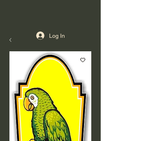
Log In