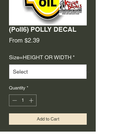
(Poll6) POLLY DECAL
Sale
From
$2.39
Price
Size=HEIGHT OR WIDTH
*
Quantity
*
Add to Cart