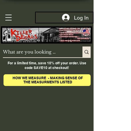
Log In
For a limited time, save 10% off your order. Use
code SAVE10 at checkout!
HOW WE MEASURE - MAKING SENSE OF
THE MEASURMENTS LISTED