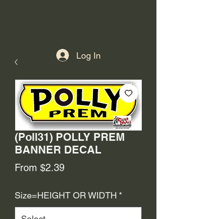
Log In
(Poll31) POLLY PREM
BANNER DECAL
Sale
From
$2.39
Price
Size=HEIGHT OR WIDTH
*