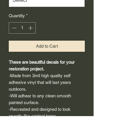
Quantity
*
Add to Cart
These are beautiful decals for your
restoration project.
-Made from 3mil high quality self
adhesive vinyl that will last years
outdoors.
-Will adhear to any clean smooth
painted surface.
-Recreated and designed to look
exactly like original logos.
-Die cut to remove background if
needed to replicating the original logo.