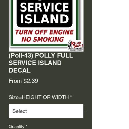
(Poll-43) POLLY FULL
SERVICE ISLAND
DECAL
Sale
From
$2.39
Price
Size=HEIGHT OR WIDTH
*
Quantity
*