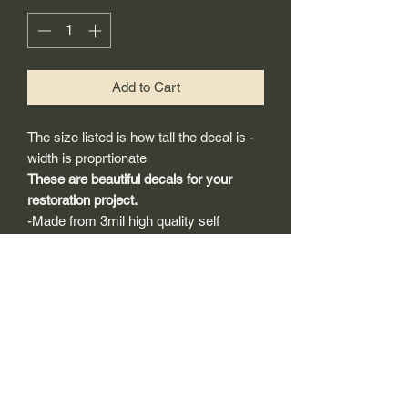
Add to Cart
The size listed is how tall the decal is -
width is proprtionate
These are beautiful decals for your
restoration project.
-Made from 3mil high quality self
adhesive vinyl that will last years
outdoors.
-Will adhear to any clean smooth
painted surface.
-Recreated and designed to look
exactly like original logos.
-Die cut to remove background if
needed to replicating the original logo.