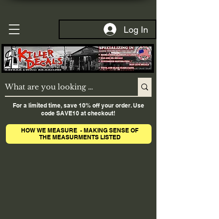
Log In
For a limited time, save 10% off your order. Use
code SAVE10 at checkout!
HOW WE MEASURE - MAKING SENSE OF
THE MEASURMENTS LISTED