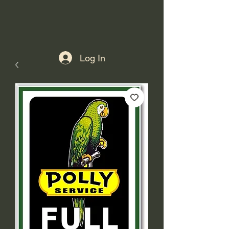
Log In