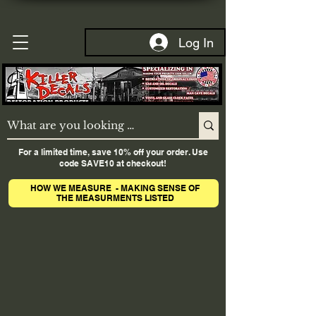
Log In
For a limited time, save 10% off your order. Use
code SAVE10 at checkout!
HOW WE MEASURE - MAKING SENSE OF
THE MEASURMENTS LISTED