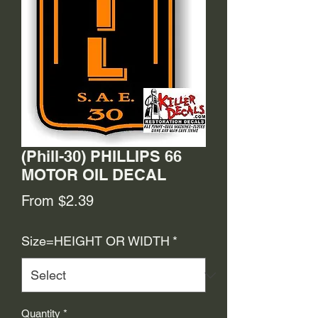
(Phill-30) PHILLIPS 66
MOTOR OIL DECAL
Sale
From
$2.39
Price
Size=HEIGHT OR WIDTH
*
Quantity
*