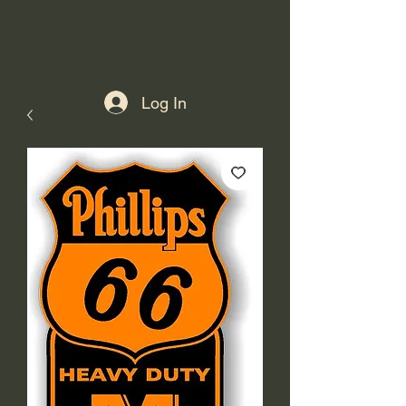
Log In