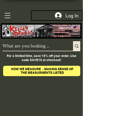
Log In
For a limited time, save 10% off your order. Use
code SAVE10 at checkout!
HOW WE MEASURE - MAKING SENSE OF
THE MEASURMENTS LISTED