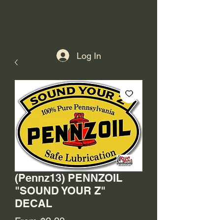
Log In
(Pennz13) PENNZOIL
"SOUND YOUR Z"
DECAL