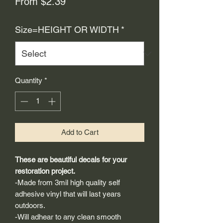
Sale
From
$2.39
Price
Size=HEIGHT OR WIDTH
*
Quantity
*
Add to Cart
These are beautiful decals for your
restoration project.
-Made from 3mil high quality self
adhesive vinyl that will last years
outdoors.
-Will adhear to any clean smooth