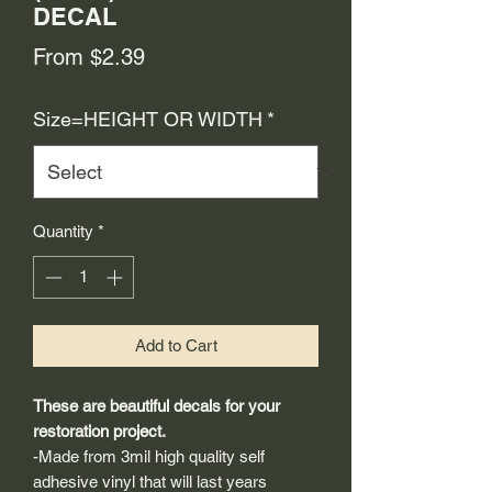
DECAL
Sale
From
$2.39
Price
Size=HEIGHT OR WIDTH
*
Quantity
*
Add to Cart
These are beautiful decals for your
restoration project.
-Made from 3mil high quality self
adhesive vinyl that will last years