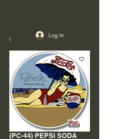
Log In
(PC-44) PEPSI SODA