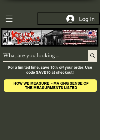
Log In
For a limited time, save 10% off your order. Use
code SAVE10 at checkout!
HOW WE MEASURE - MAKING SENSE OF
THE MEASURMENTS LISTED