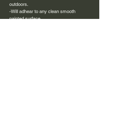
outdoors.
-Will adhear to any clean smooth
painted surface.
-Recreated and designed to look
exactly like original logos.
-Die cut to remove background if
needed to replicating the original logo.
-Can be clear coated with automotive
clears (see our instuction page)
-You can apply these decals wet or dry
(see our instruction page)
Size Description-
For decals that are not perfectly square
or perfectly circular, the size (example:
1"x1") is not the size both height and