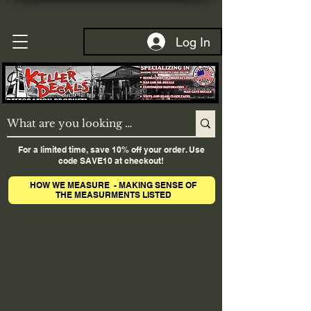
Log In
For a limited time, save 10% off your order. Use
code SAVE10 at checkout!
HOW WE MEASURE - MAKING SENSE OF
THE MEASURMENTS LISTED