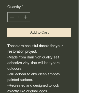
Quantity
*
Add to Cart
These are beautiful decals for your
restoration project.
-Made from 3mil high quality self
adhesive vinyl that will last years
outdoors.
-Will adhear to any clean smooth
painted surface.
-Recreated and designed to look
exactly like original logos.
-Die cut to remove background if
needed to replicating the original logo.
-Can be clear coated with automotive