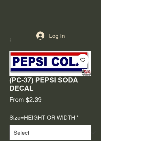
Log In
(PC-37) PEPSI SODA
DECAL
Sale
From
$2.39
Price
Size=HEIGHT OR WIDTH
*