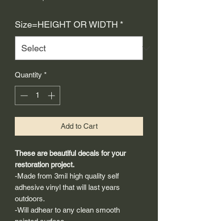
Price
Size=HEIGHT OR WIDTH
*
Quantity
*
Add to Cart
These are beautiful decals for your
restoration project.
-Made from 3mil high quality self
adhesive vinyl that will last years
outdoors.
-Will adhear to any clean smooth