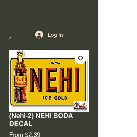
Log In
(Nehi-2) NEHI SODA
DECAL
Sale
From
$2.39