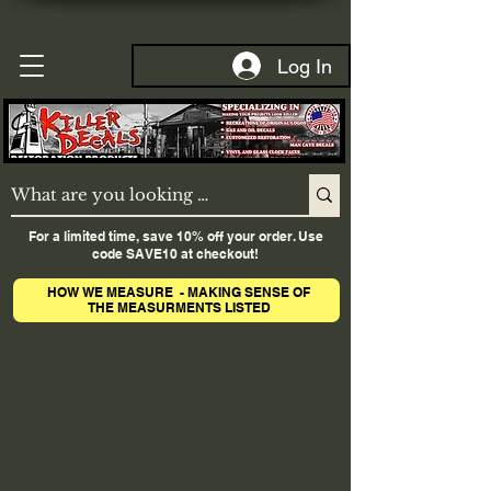
Log In
For a limited time, save 10% off your order. Use
code SAVE10 at checkout!
HOW WE MEASURE - MAKING SENSE OF
THE MEASURMENTS LISTED