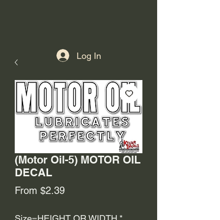
Log In
(Motor Oil-5) MOTOR OIL
DECAL
Sale
From
$2.39
Price
Size=HEIGHT OR WIDTH
*