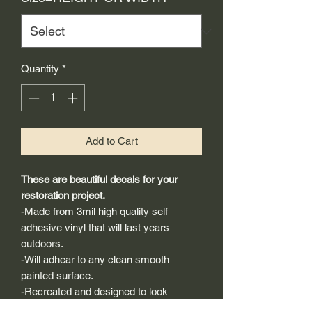
Quantity
*
Add to Cart
These are beautiful decals for your
restoration project.
-Made from 3mil high quality self
adhesive vinyl that will last years
outdoors.
-Will adhear to any clean smooth
painted surface.
-Recreated and designed to look
exactly like original logos.