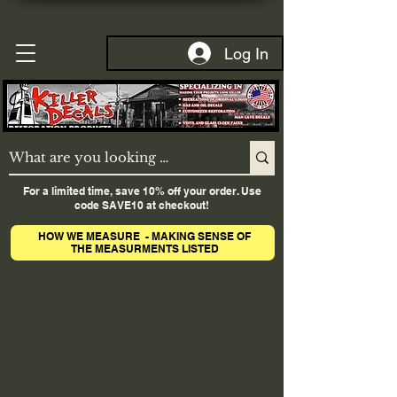
Log In
For a limited time, save 10% off your order. Use
code SAVE10 at checkout!
HOW WE MEASURE - MAKING SENSE OF
THE MEASURMENTS LISTED