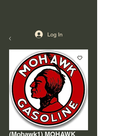
Log In
(Mohawk1) MOHAWK