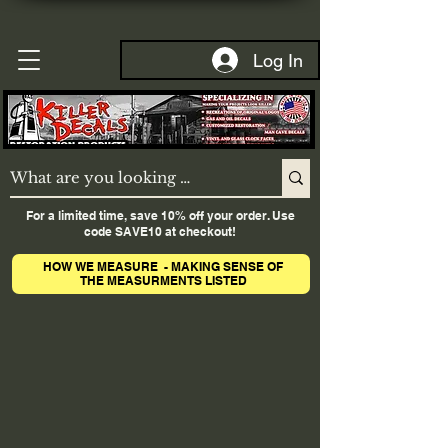
Log In
For a limited time, save 10% off your order. Use
code SAVE10 at checkout!
HOW WE MEASURE - MAKING SENSE OF
THE MEASURMENTS LISTED