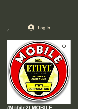
Log In
(Mobile2) MOBILE