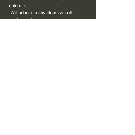
outdoors.
-Will adhear to any clean smooth
painted surface.
-Recreated and designed to look
exactly like original logos.
-Die cut to remove background if
needed to replicating the original logo.
-Can be clear coated with automotive
clears (see our instuction page)
-You can apply these decals wet or dry
(see our instruction page)
Size Description-
For decals that are not perfectly square
or perfectly circular, the size (example:
1"x1") is not the size both height and