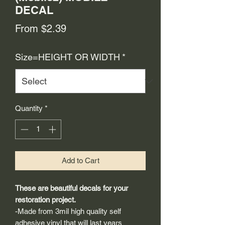
DECAL
Sale
From
$2.39
Price
Size=HEIGHT OR WIDTH
*
Quantity
*
Add to Cart
These are beautiful decals for your
restoration project.
-Made from 3mil high quality self
adhesive vinyl that will last years