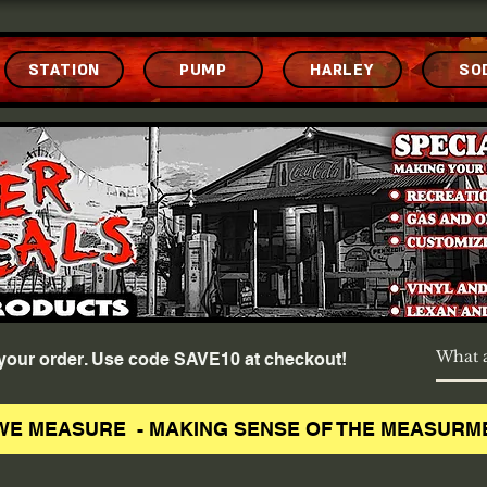
STATION
PUMP
HARLEY
SO
f your order. Use code SAVE10 at checkout!
WE MEASURE - MAKING SENSE OF THE MEASURM