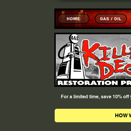
HOME
GAS / OIL
For a limited time, save 10% of
HOW 