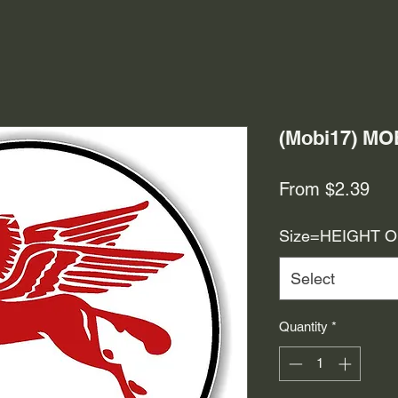
(Mobi17) M
Sal
From
$2.39
Pri
Size=HEIGHT 
Select
Quantity
*