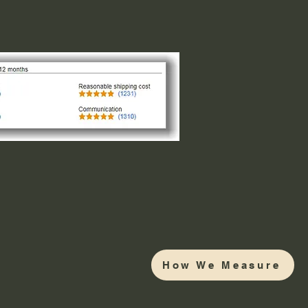
How We Measure