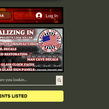
Log In
DA
ENTS LISTED