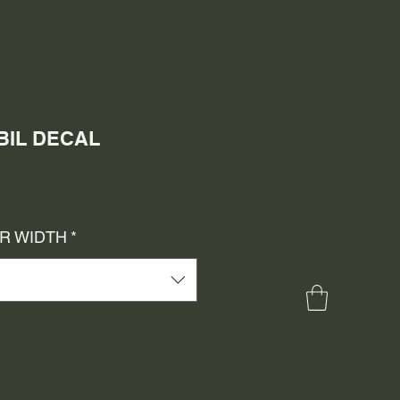
OBIL DECAL
e
ce
OR WIDTH
*