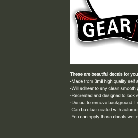
These are beautiful decals for your
-Made from 3mil high quality self a
-Will adhear to any clean smooth 
-Recreated and designed to look ex
-Die cut to remove background if ne
-Can be clear coated with automot
-You can apply these decals wet or