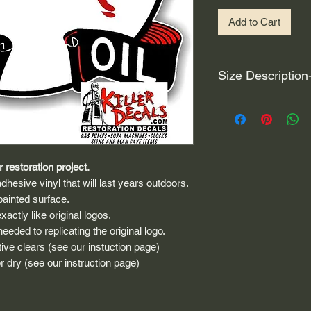
Add to Cart
Size Description
For decals that are n
circular, the size (e
height and width. The
rather that is the hei
proportionate to the 
 restoration project.
are perfectly square 
dhesive vinyl that will last years outdoors.
of each direction.
painted surface.
actly like original logos.
If you need the size 
eded to replicating the original logo.
that information by
ive clears (see our instuction page)
 dry (see our instruction page)